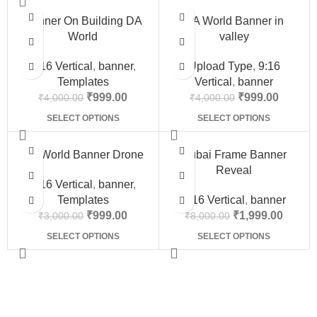
-75%
-75%
Banner On Building DA
DA World Banner in
World
valley
9:16 Vertical
,
banner
,
Upload Type
,
9:16
Templates
Vertical
,
banner
₹
999.00
₹
999.00
₹
4,000.00
₹
4,000.00
SELECT OPTIONS
SELECT OPTIONS
-67%
-75%
Da World Banner Drone
Dubai Frame Banner
Reveal
9:16 Vertical
,
banner
,
Templates
9:16 Vertical
,
banner
₹
999.00
₹
1,999.00
₹
3,000.00
₹
8,000.00
SELECT OPTIONS
SELECT OPTIONS