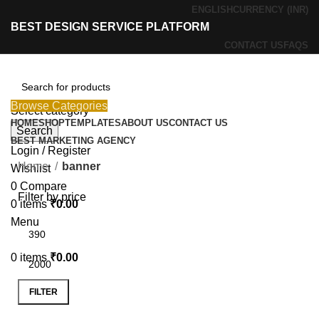
ENGLISH
CURRENCY (INR)
BEST DESIGN SERVICE PLATFORM
CONTACT US
FAQS
Browse Categories
Select category
HOME
SHOP
TEMPLATES
ABOUT US
CONTACT US
Search
BEST MARKETING AGENCY
Login / Register
Home
banner
Wishlist
0
Compare
Filter by price
0
items
₹
0.00
Menu
0
items
₹
0.00
FILTER