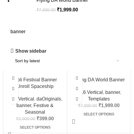
Flying DA World Banner
₹
1,999.00
₹
7,000.00
banner
Show sidebar
-80%
-71%
Holi Festival Banner
Flying DA World Banner
Unroll Spaceship
9:16 Vertical
,
banner
,
9:16 Vertical
,
daOriginals
,
Templates
banner
,
Festive &
₹
1,999.00
₹
7,000.00
Seasonal
SELECT OPTIONS
₹
399.00
₹
2,000.00
SELECT OPTIONS