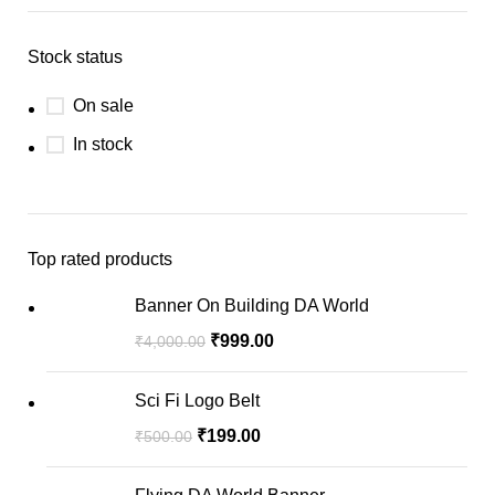
Stock status
On sale
In stock
Top rated products
Banner On Building DA World
₹
999.00
₹
4,000.00
Sci Fi Logo Belt
₹
199.00
₹
500.00