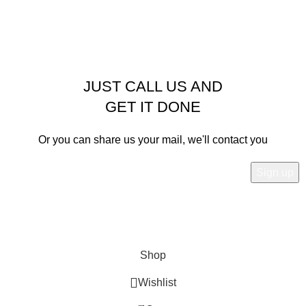
JUST CALL US AND
GET IT DONE
Or you can share us your mail, we'll contact you
Will be used in accordance with our
Privacy Policy
Shop
Wishlist
0