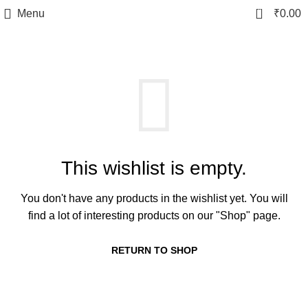
0
Menu
₹
0.00
This wishlist is empty.
You don't have any products in the wishlist yet.
You will
find a lot of interesting products on our "Shop" page.
RETURN TO SHOP